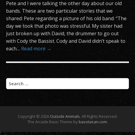
Pete and I were talking the other day about our old
bands. These are two particular stories that we
shared: Pete regarding a picture of his old band: “The
day we took that photo was stressful. My sister had
just broken up with David, the drummer to go out
with Cody the Bassist. Cody and David didn’t speak to
each…
Read more →
S
e
a
r
c
h
Copyright © 2026
Outside Animals
. All Rights Reserved.
f
The Arcade Basic Theme by
bavotasan.com
.
o
r
: