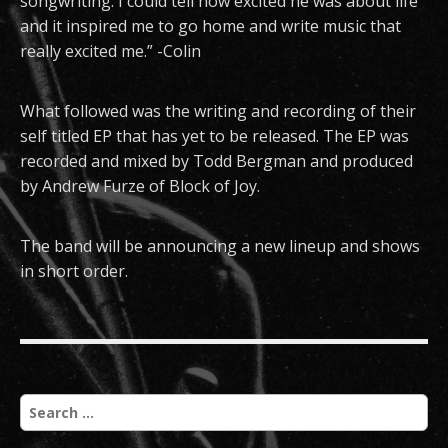
songwriting. I could tell how excited he was about life
and it inspired me to go home and write music that
really excited me.” -Colin
What followed was the writing and recording of their
self titled EP that has yet to be released. The EP was
recorded and mixed by Todd Bergman and produced
by Andrew Furze of Block of Joy.
The band will be announcing a new lineup and shows
in short order.
S
e
a