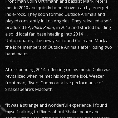
Front man Colin Orthmann and bassist Mark Peters
met in 2010 and quickly bonded over catchy, energetic
indie-rock. They soon formed Outside Animals and
played constantly in Los Angeles. They released a self-
produced EP,
Black Room
, in 2013 and started building
a solid local fan base heading into 2014.
Unfortunately, the new year found Colin and Mark as
the lone members of Outside Animals after losing two
band mates.
After spending 2014 reflecting on his music, Colin was
revitalized when he met his long time idol, Weezer
front man, Rivers Cuomo at a live performance of
Shakespeare’s Macbeth.
“It was a strange and wonderful experience. I found
myself talking to Rivers about Shakespeare and